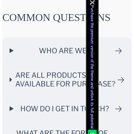
Purchase the premium version of the theme and unlock its full potential.
COMMON QUESTIONS
WHO ARE WE?
ARE ALL PRODUCTS
AVAILABLE FOR PURCHASE?
HOW DO I GET IN TOUCH?
WHAT ARE THE FORMS OF