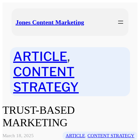
Skip
to
content
Jones Content Marketing
ARTICLE
, 
CONTENT
STRATEGY
TRUST-BASED
MARKETING
March 18, 2025
ARTICLE
, 
CONTENT STRATEGY