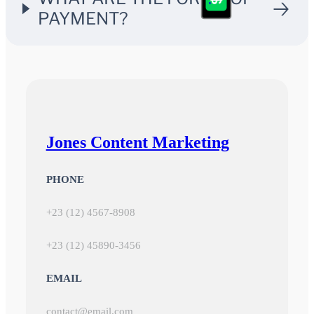
$
PAYMENT?
Jones Content Marketing
PHONE
+23 (12) 4567-8908
+23 (12) 45890-3456
EMAIL
contact@email.com