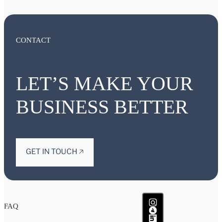
CONTACT
LET’S MAKE YOUR
BUSINESS BETTER
GET IN TOUCH 🡥
FAQ